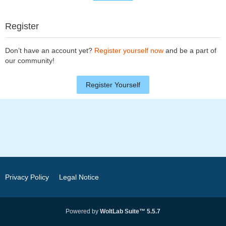
Register
Don’t have an account yet?
Register yourself now
and be a part of
our community!
Register Yourself
Privacy Policy
Legal Notice
Powered by
WoltLab Suite™ 5.5.7