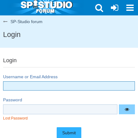
SP-Studio forum
Login
Login
Username or Email Address
Password
Lost Password