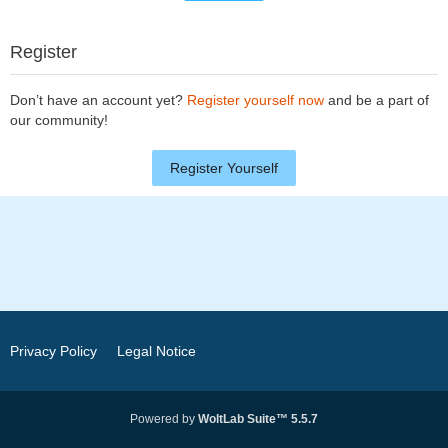
Register
Don’t have an account yet?
Register yourself now
and be a part of
our community!
Register Yourself
Privacy Policy
Legal Notice
Powered by
WoltLab Suite™ 5.5.7