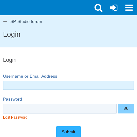
SP-Studio forum
Login
Login
Username or Email Address
Password
Lost Password