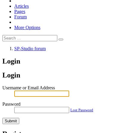
Articles
Pages
Forum
More Options
SP-Studio forum
Login
Login
Username or Email Address
Password
Lost Password