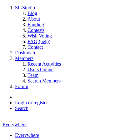
SP-Studio
Blog
About
Funding
Contests
Wish Voting
FAQ (help)
Contact
Dashboard
Members
Recent Activities
Users Online
Team
Search Members
Forum
Login or register
Search
Everywhere
Everywhere