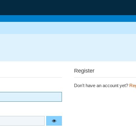
Register
Don’t have an account yet?
Reg