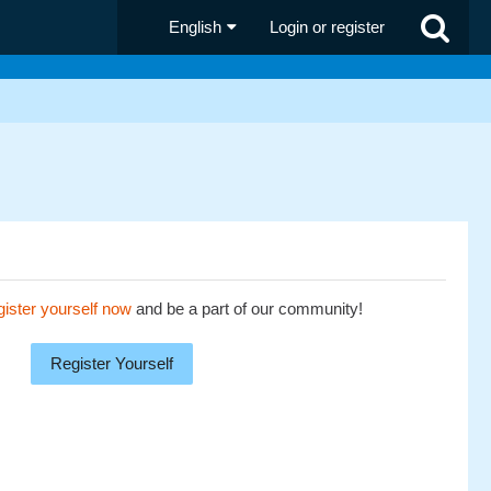
English
Login or register
ister yourself now
and be a part of our community!
Register Yourself