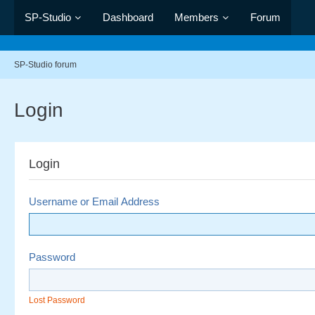
SP-Studio
Dashboard
Members
Forum
SP-Studio forum
Login
Login
Username or Email Address
Password
Lost Password