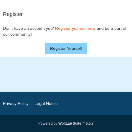
Register
Don’t have an account yet?
Register yourself now
and be a part of
our community!
Register Yourself
Privacy Policy
Legal Notice
Powered by
WoltLab Suite™ 5.5.7