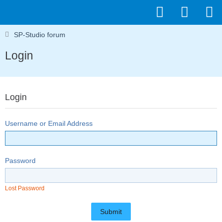
SP-Studio forum
Login
Login
Username or Email Address
Password
Lost Password