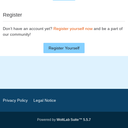
Register
Don’t have an account yet?
Register yourself now
and be a part of
our community!
Register Yourself
Privacy Policy
Legal Notice
Powered by
WoltLab Suite™ 5.5.7