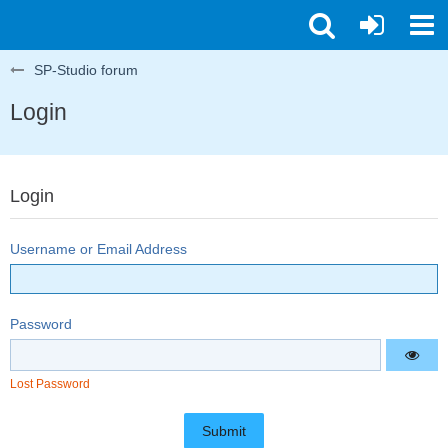
SP-Studio forum
Login
Login
Username or Email Address
Password
Lost Password