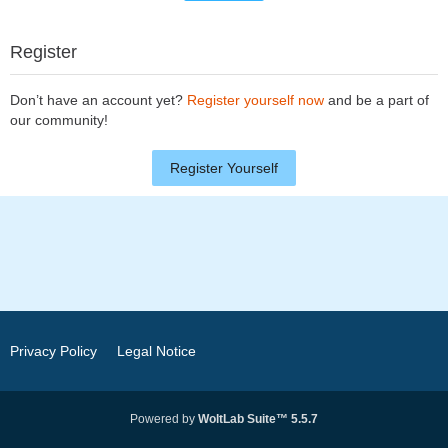
Register
Don’t have an account yet?
Register yourself now
and be a part of
our community!
Register Yourself
Privacy Policy
Legal Notice
Powered by
WoltLab Suite™ 5.5.7