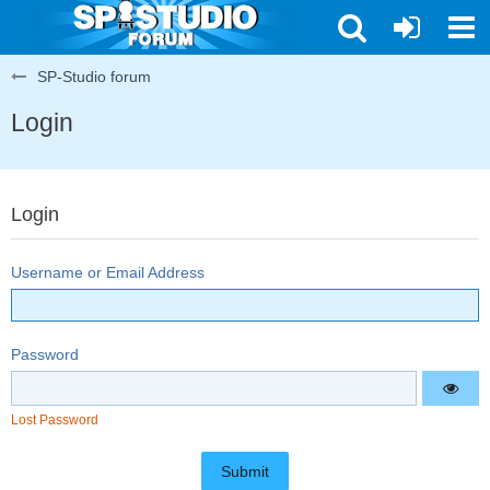
SP-Studio forum
Login
Login
Username or Email Address
Password
Lost Password