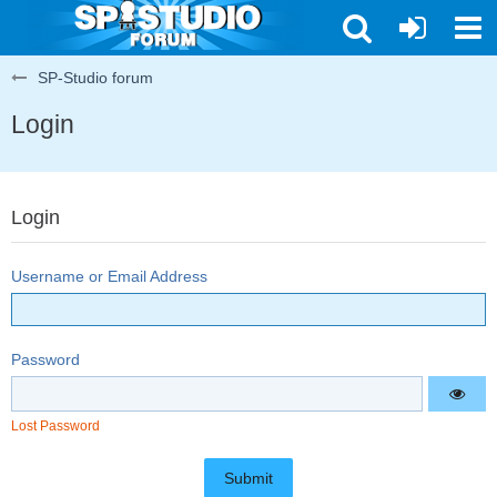
SP-Studio forum
Login
Login
Username or Email Address
Password
Lost Password