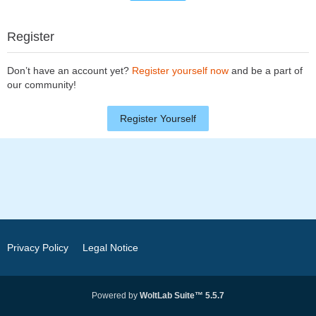
Register
Don’t have an account yet?
Register yourself now
and be a part of
our community!
Register Yourself
Privacy Policy
Legal Notice
Powered by
WoltLab Suite™ 5.5.7