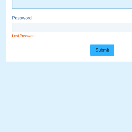
Password
Lost Password