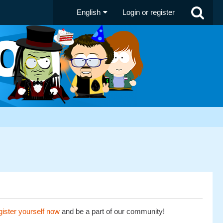
English
Login or register
ister yourself now
and be a part of our community!