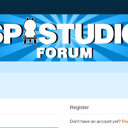
Register
Don’t have an account yet?
Reg