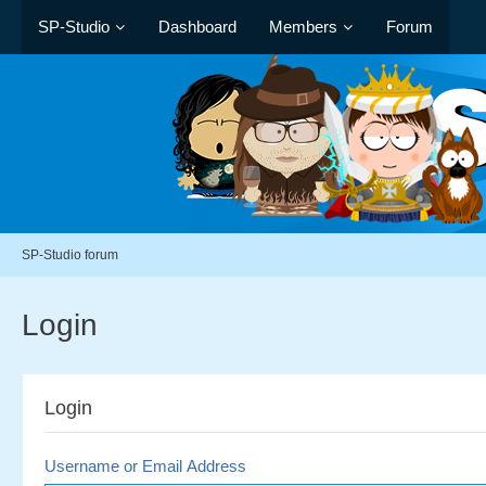
SP-Studio
Dashboard
Members
Forum
SP-Studio forum
Login
Login
Username or Email Address