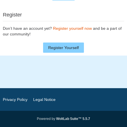
Register
Don’t have an account yet?
Register yourself now
and be a part of
our community!
Register Yourself
Privacy Policy
Legal Notice
Powered by
WoltLab Suite™ 5.5.7