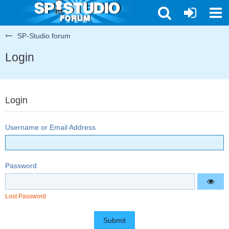
SP-Studio forum
Login
Login
Username or Email Address
Password
Lost Password