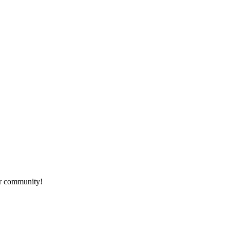
ur community!