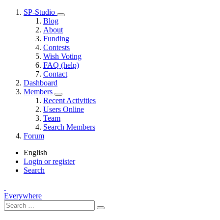
SP-Studio
Blog
About
Funding
Contests
Wish Voting
FAQ (help)
Contact
Dashboard
Members
Recent Activities
Users Online
Team
Search Members
Forum
English
Login or register
Search
Everywhere