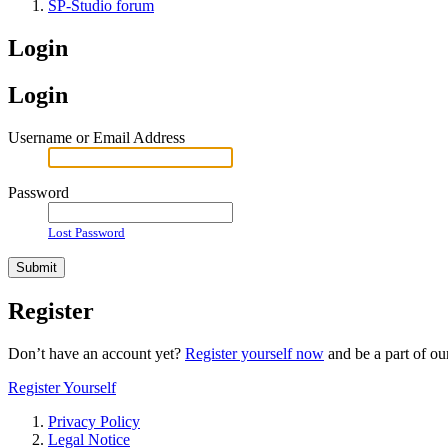
SP-Studio forum
Login
Login
Username or Email Address
Password
Lost Password
Register
Don’t have an account yet?
Register yourself now
and be a part of o
Register Yourself
Privacy Policy
Legal Notice