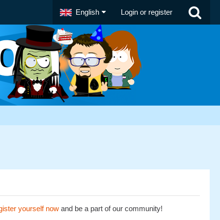
English
Login or register
ister yourself now
and be a part of our community!