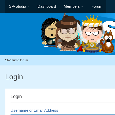
SP-Studio
Dashboard
Members
Forum
SP-Studio forum
Login
Login
Username or Email Address