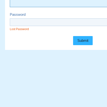
Password
Lost Password