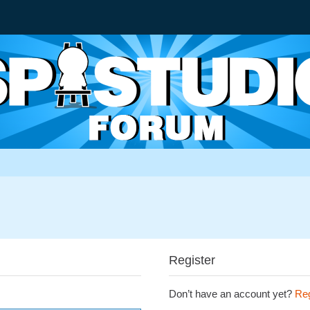
Register
Don’t have an account yet?
Reg