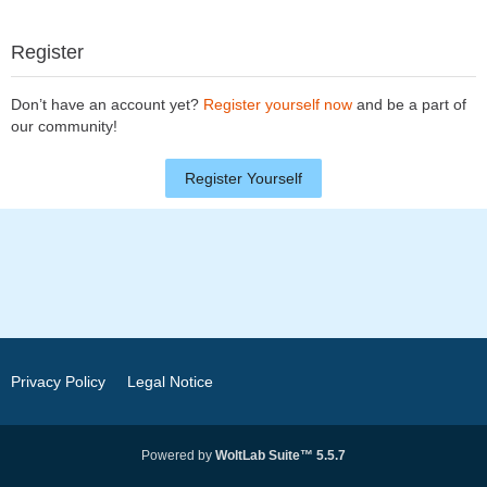
Register
Don’t have an account yet?
Register yourself now
and be a part of
our community!
Register Yourself
Privacy Policy
Legal Notice
Powered by
WoltLab Suite™ 5.5.7