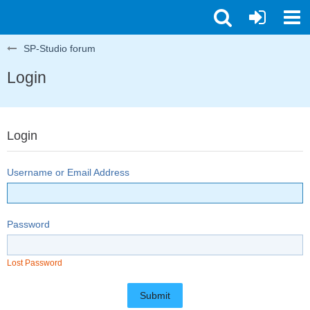
SP-Studio forum
Login
Login
Username or Email Address
Password
Lost Password