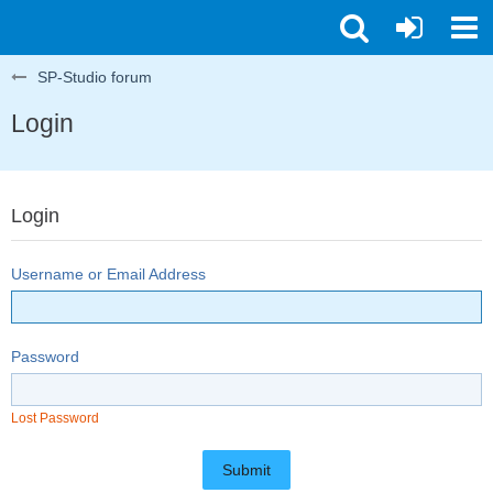
SP-Studio forum
Login
Login
Username or Email Address
Password
Lost Password