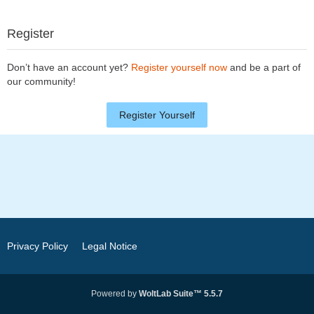
Register
Don’t have an account yet?
Register yourself now
and be a part of
our community!
Register Yourself
Privacy Policy
Legal Notice
Powered by
WoltLab Suite™ 5.5.7