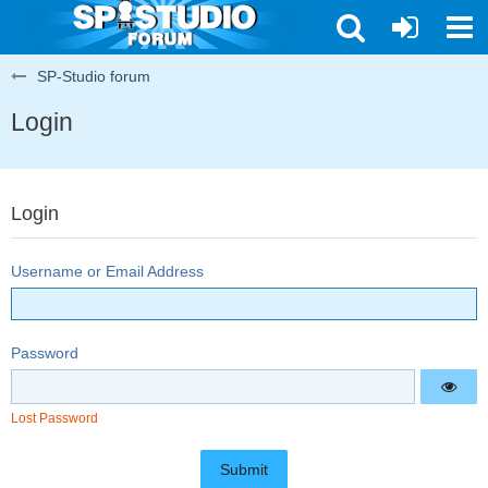
SP-Studio forum
Login
Login
Username or Email Address
Password
Lost Password