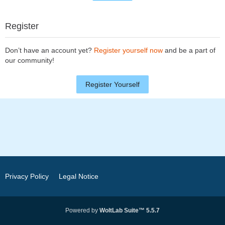
Register
Don’t have an account yet?
Register yourself now
and be a part of
our community!
Register Yourself
Privacy Policy
Legal Notice
Powered by
WoltLab Suite™ 5.5.7