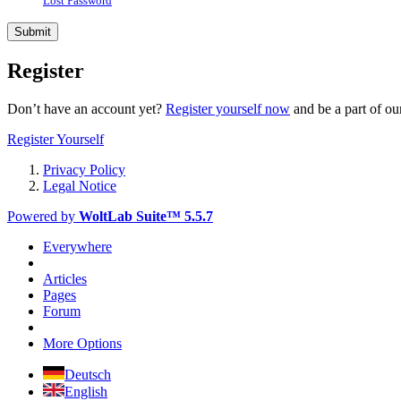
Lost Password
Register
Don’t have an account yet?
Register yourself now
and be a part of o
Register Yourself
Privacy Policy
Legal Notice
Powered by
WoltLab Suite™ 5.5.7
Everywhere
Articles
Pages
Forum
More Options
Deutsch
English