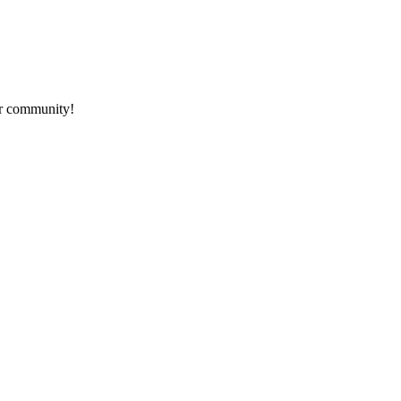
ur community!