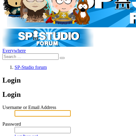
Everywhere
SP-Studio forum
Login
Login
Username or Email Address
Password