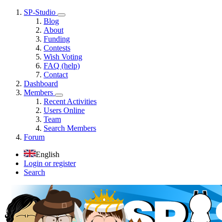
SP-Studio
Blog
About
Funding
Contests
Wish Voting
FAQ (help)
Contact
Dashboard
Members
Recent Activities
Users Online
Team
Search Members
Forum
English
Login or register
Search