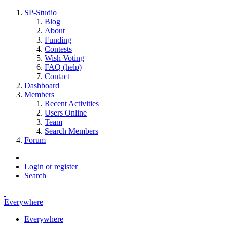
SP-Studio
Blog
About
Funding
Contests
Wish Voting
FAQ (help)
Contact
Dashboard
Members
Recent Activities
Users Online
Team
Search Members
Forum
Login or register
Search
Everywhere
Everywhere