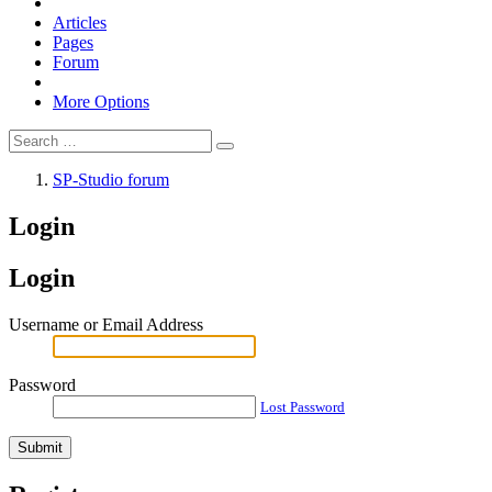
Articles
Pages
Forum
More Options
SP-Studio forum
Login
Login
Username or Email Address
Password
Lost Password