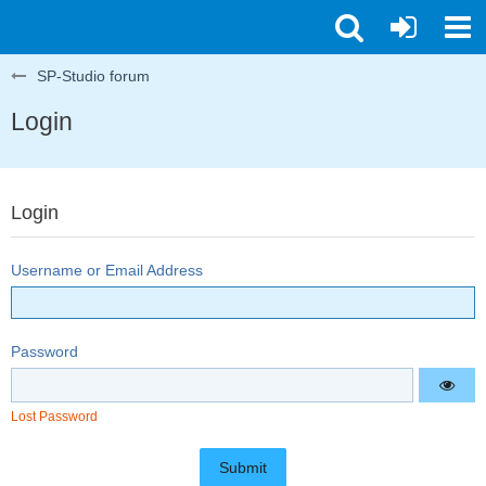
SP-Studio forum
Login
Login
Username or Email Address
Password
Lost Password