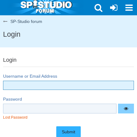
SP-Studio forum
Login
Login
Username or Email Address
Password
Lost Password