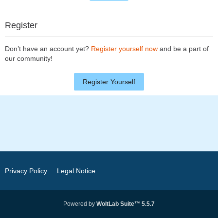
Register
Don’t have an account yet?
Register yourself now
and be a part of
our community!
Register Yourself
Privacy Policy
Legal Notice
Powered by
WoltLab Suite™ 5.5.7