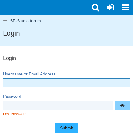
SP-Studio forum
Login
Login
Username or Email Address
Password
Lost Password