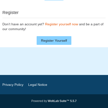
Register
Don’t have an account yet?
Register yourself now
and be a part of
our community!
Register Yourself
Privacy Policy
Legal Notice
Powered by
WoltLab Suite™ 5.5.7