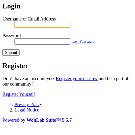
Login
Username or Email Address
Password
Lost Password
Register
Don’t have an account yet?
Register yourself now
and be a part of
our community!
Register Yourself
Privacy Policy
Legal Notice
Powered by
WoltLab Suite™ 5.5.7