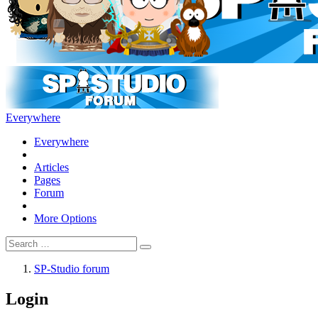
Everywhere
Everywhere
Articles
Pages
Forum
More Options
SP-Studio forum
Login