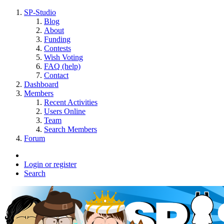
SP-Studio
Blog
About
Funding
Contests
Wish Voting
FAQ (help)
Contact
Dashboard
Members
Recent Activities
Users Online
Team
Search Members
Forum
Login or register
Search