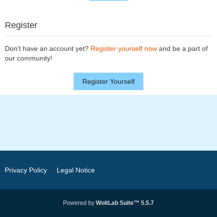
Register
Don’t have an account yet?
Register yourself now
and be a part of
our community!
Register Yourself
Privacy Policy
Legal Notice
Powered by
WoltLab Suite™ 5.5.7