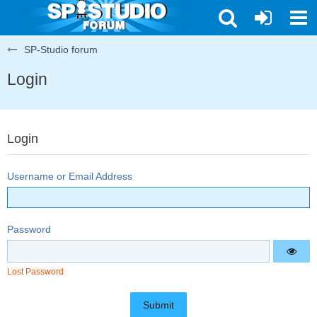
SP-Studio forum
Login
Login
Username or Email Address
Password
Lost Password