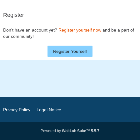
Register
Don’t have an account yet?
Register yourself now
and be a part of
our community!
Register Yourself
Privacy Policy
Legal Notice
Powered by
WoltLab Suite™ 5.5.7