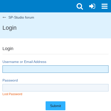
SP-Studio forum
Login
Login
Username or Email Address
Password
Lost Password