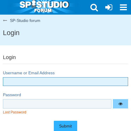
SP-Studio forum
Login
Login
Username or Email Address
Password
Lost Password