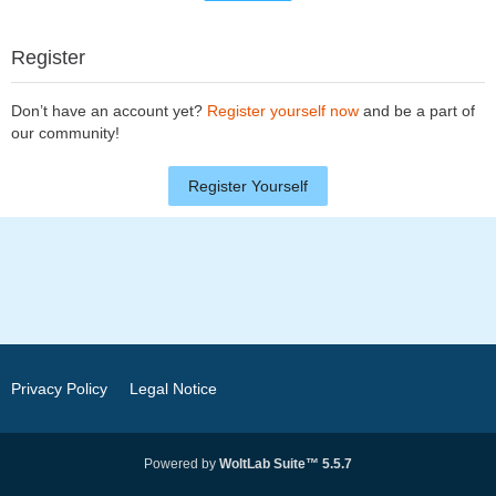
Register
Don’t have an account yet?
Register yourself now
and be a part of
our community!
Register Yourself
Privacy Policy
Legal Notice
Powered by
WoltLab Suite™ 5.5.7