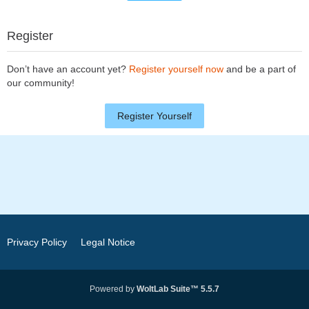
Register
Don’t have an account yet?
Register yourself now
and be a part of
our community!
Register Yourself
Privacy Policy
Legal Notice
Powered by
WoltLab Suite™ 5.5.7