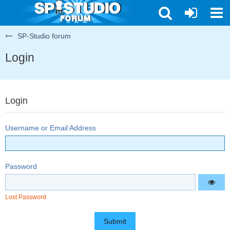
SP-Studio forum
Login
Login
Username or Email Address
Password
Lost Password