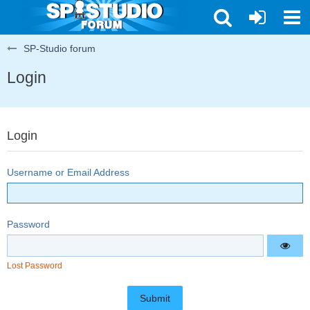
SP-Studio forum
Login
Login
Username or Email Address
Password
Lost Password