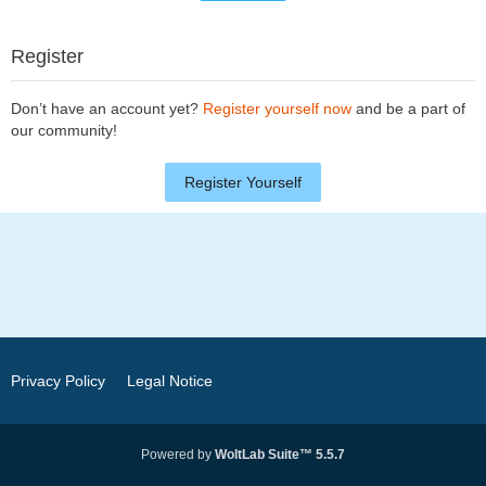
Register
Don’t have an account yet?
Register yourself now
and be a part of
our community!
Register Yourself
Privacy Policy
Legal Notice
Powered by
WoltLab Suite™ 5.5.7