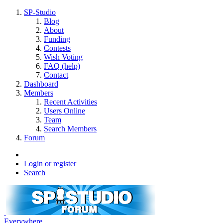
SP-Studio
Blog
About
Funding
Contests
Wish Voting
FAQ (help)
Contact
Dashboard
Members
Recent Activities
Users Online
Team
Search Members
Forum
Login or register
Search
Everywhere