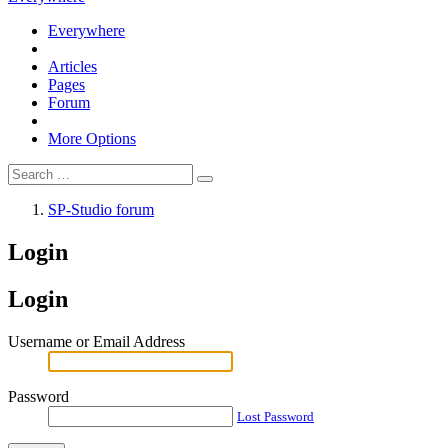
Everywhere
Articles
Pages
Forum
More Options
SP-Studio forum
Login
Login
Username or Email Address
Password
Lost Password