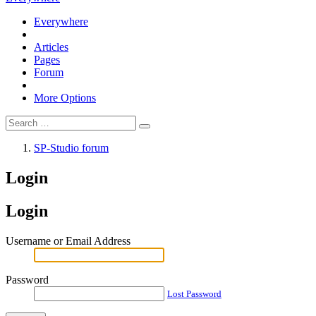
Everywhere
Articles
Pages
Forum
More Options
SP-Studio forum
Login
Login
Username or Email Address
Password
Lost Password