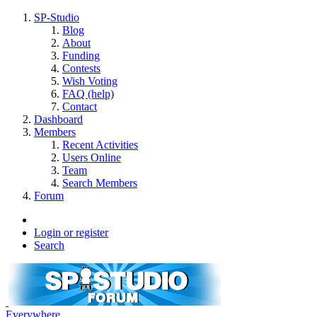
SP-Studio
Blog
About
Funding
Contests
Wish Voting
FAQ (help)
Contact
Dashboard
Members
Recent Activities
Users Online
Team
Search Members
Forum
Login or register
Search
Everywhere