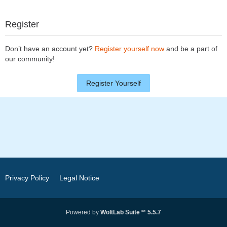
Register
Don’t have an account yet?
Register yourself now
and be a part of
our community!
Register Yourself
Privacy Policy
Legal Notice
Powered by
WoltLab Suite™ 5.5.7