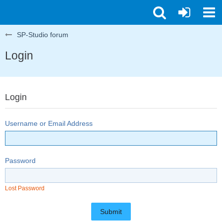
SP-Studio forum
Login
Login
Username or Email Address
Password
Lost Password