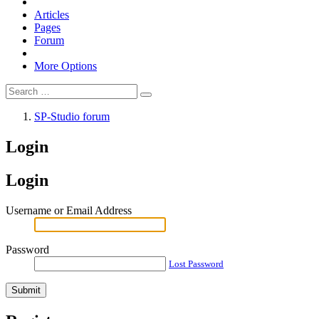
Articles
Pages
Forum
More Options
SP-Studio forum
Login
Login
Username or Email Address
Password
Lost Password