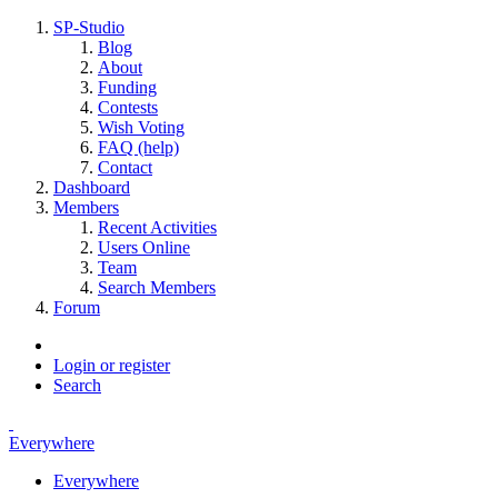
SP-Studio
Blog
About
Funding
Contests
Wish Voting
FAQ (help)
Contact
Dashboard
Members
Recent Activities
Users Online
Team
Search Members
Forum
Login or register
Search
Everywhere
Everywhere