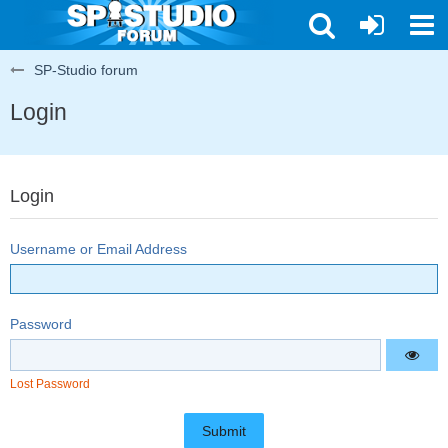
SP-Studio forum
Login
Login
Username or Email Address
Password
Lost Password