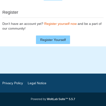
Register
Don’t have an account yet?
Register yourself now
and be a part of
our community!
Register Yourself
Privacy Policy
Legal Notice
Powered by
WoltLab Suite™ 5.5.7