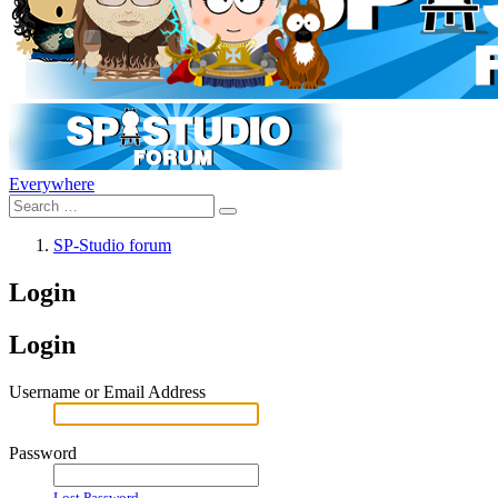
Everywhere
SP-Studio forum
Login
Login
Username or Email Address
Password
Lost Password