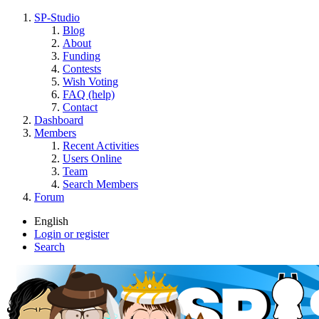
SP-Studio
Blog
About
Funding
Contests
Wish Voting
FAQ (help)
Contact
Dashboard
Members
Recent Activities
Users Online
Team
Search Members
Forum
English
Login or register
Search