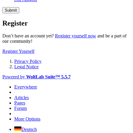
Register
Don’t have an account yet?
Register yourself now
and be a part of
our community!
Register Yourself
Privacy Policy
Legal Notice
Powered by
WoltLab Suite™ 5.5.7
Everywhere
Articles
Pages
Forum
More Options
Deutsch