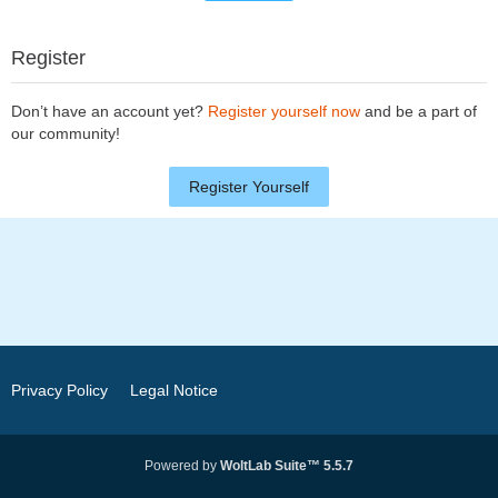
Register
Don’t have an account yet?
Register yourself now
and be a part of
our community!
Register Yourself
Privacy Policy
Legal Notice
Powered by
WoltLab Suite™ 5.5.7