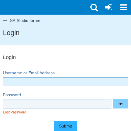
SP-Studio forum
Login
Login
Username or Email Address
Password
Lost Password