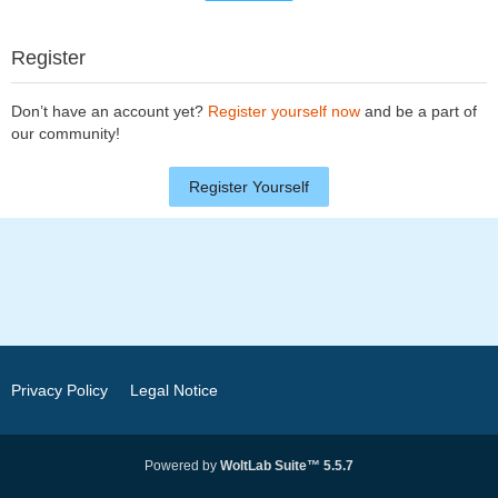
Register
Don’t have an account yet?
Register yourself now
and be a part of
our community!
Register Yourself
Privacy Policy
Legal Notice
Powered by
WoltLab Suite™ 5.5.7