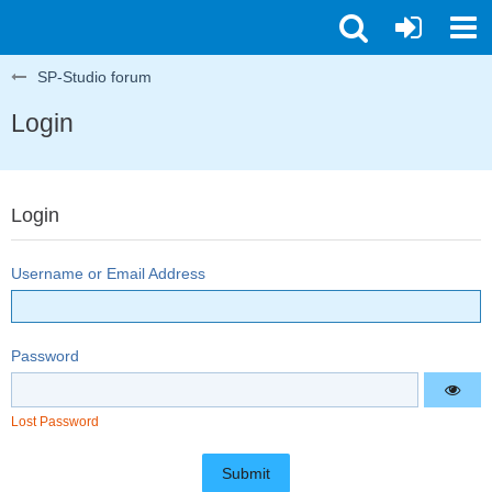
SP-Studio forum
Login
Login
Username or Email Address
Password
Lost Password