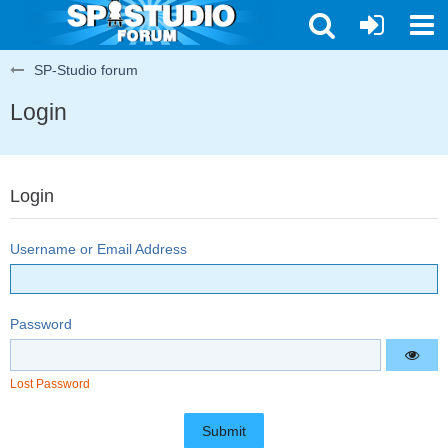
SP-Studio forum
Login
Login
Username or Email Address
Password
Lost Password