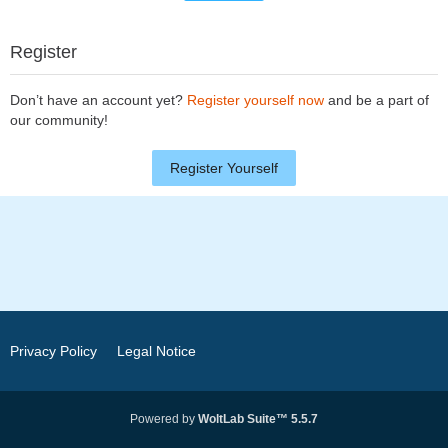
Register
Don’t have an account yet?
Register yourself now
and be a part of
our community!
Register Yourself
Privacy Policy
Legal Notice
Powered by
WoltLab Suite™ 5.5.7