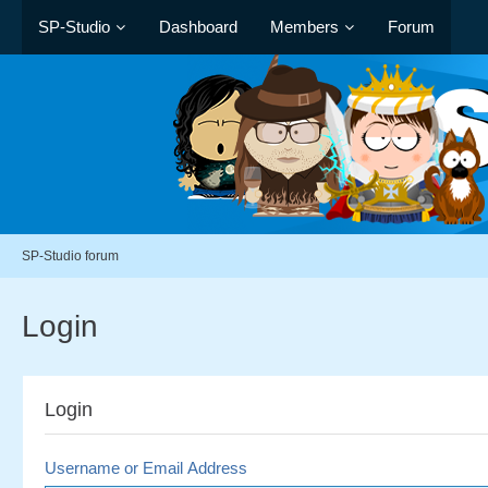
SP-Studio
Dashboard
Members
Forum
SP-Studio forum
Login
Login
Username or Email Address