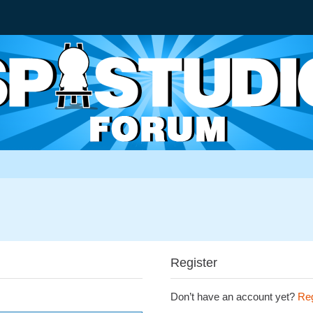
Register
Don’t have an account yet?
Reg