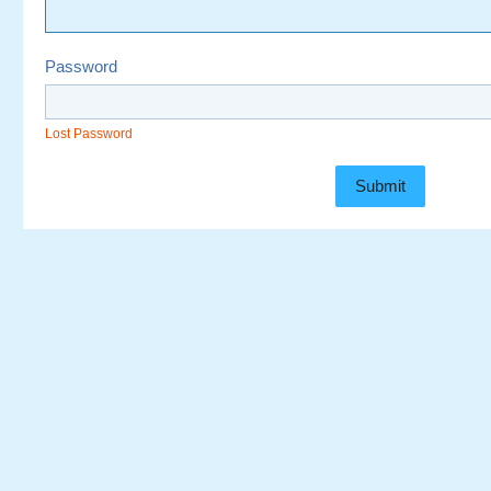
Password
Lost Password