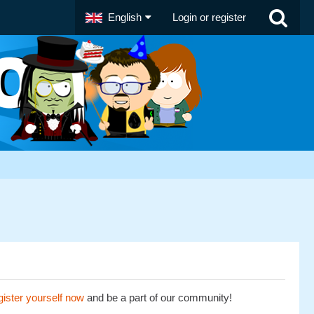
English
Login or register
ister yourself now
and be a part of our community!