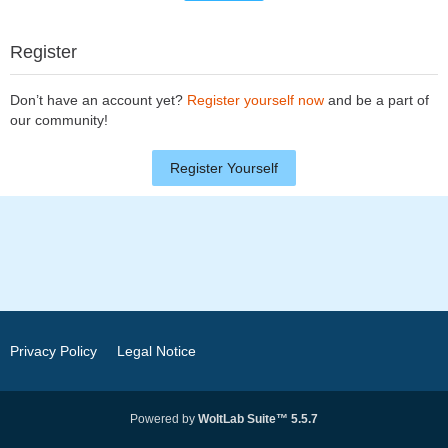
Register
Don’t have an account yet?
Register yourself now
and be a part of
our community!
Register Yourself
Privacy Policy
Legal Notice
Powered by
WoltLab Suite™ 5.5.7