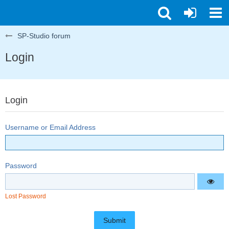
SP-Studio forum
Login
Login
Username or Email Address
Password
Lost Password