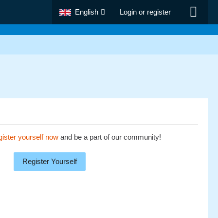
English
Login or register
ister yourself now
and be a part of our community!
Register Yourself