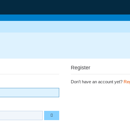
Register
Don’t have an account yet?
Reg