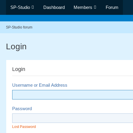
SP-Studio
Dashboard
Members
Forum
SP-Studio forum
Login
Login
Username or Email Address
Password
Lost Password