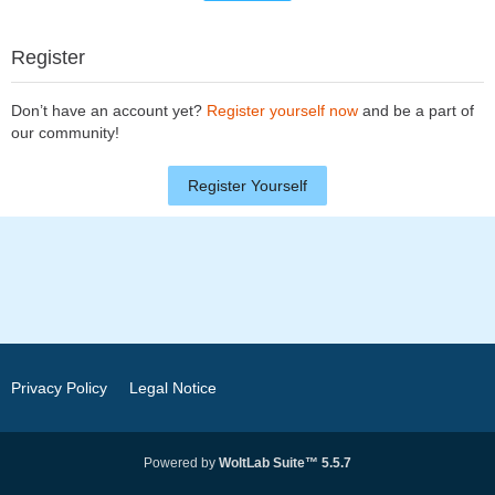
Register
Don’t have an account yet?
Register yourself now
and be a part of
our community!
Register Yourself
Privacy Policy
Legal Notice
Powered by
WoltLab Suite™ 5.5.7