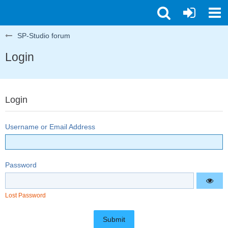
SP-Studio forum
Login
Login
Username or Email Address
Password
Lost Password