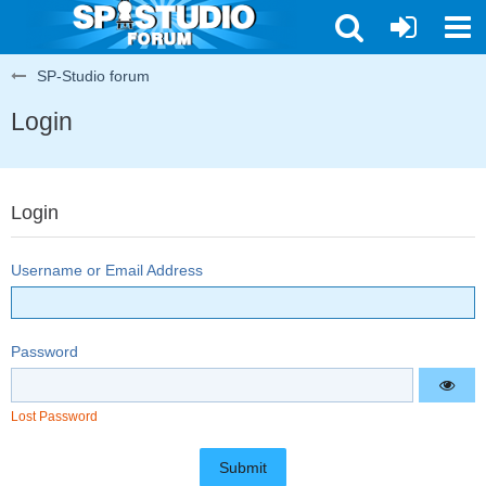
SP-Studio forum
Login
Login
Username or Email Address
Password
Lost Password