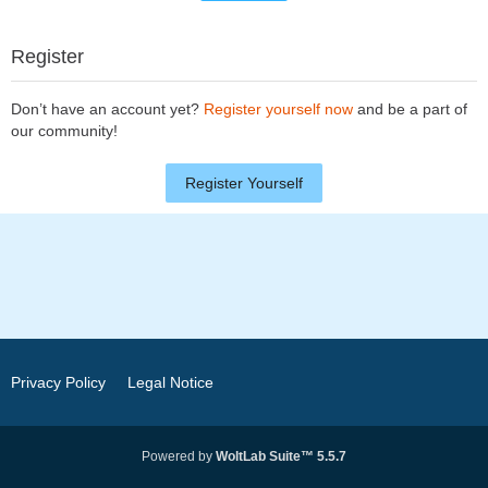
Register
Don’t have an account yet?
Register yourself now
and be a part of
our community!
Register Yourself
Privacy Policy
Legal Notice
Powered by
WoltLab Suite™ 5.5.7