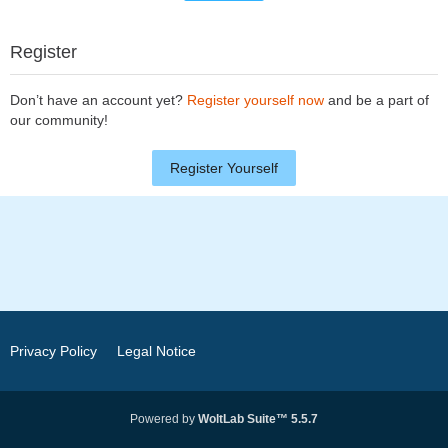
Register
Don’t have an account yet?
Register yourself now
and be a part of
our community!
Register Yourself
Privacy Policy
Legal Notice
Powered by
WoltLab Suite™ 5.5.7