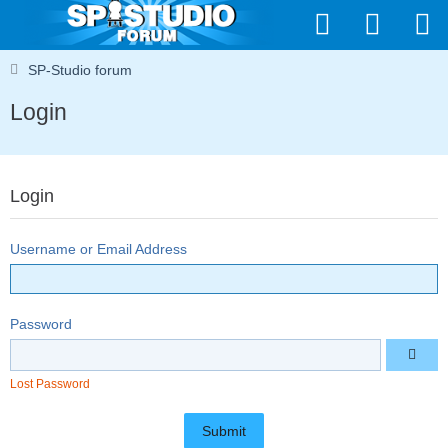
SP-Studio forum
Login
Login
Username or Email Address
Password
Lost Password