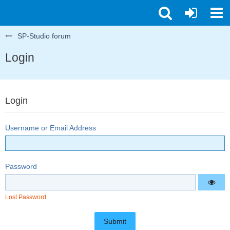
SP-Studio forum
Login
Login
Username or Email Address
Password
Lost Password