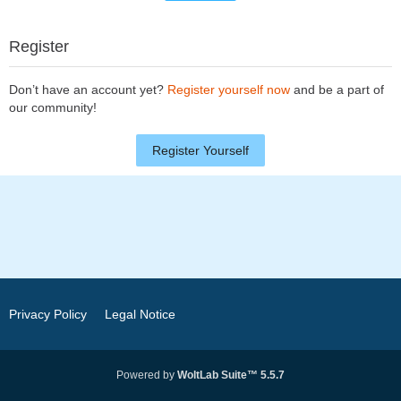
Register
Don’t have an account yet?
Register yourself now
and be a part of
our community!
Register Yourself
Privacy Policy
Legal Notice
Powered by
WoltLab Suite™ 5.5.7