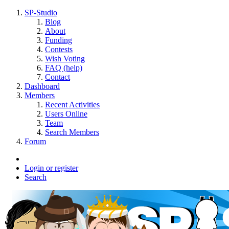
SP-Studio
Blog
About
Funding
Contests
Wish Voting
FAQ (help)
Contact
Dashboard
Members
Recent Activities
Users Online
Team
Search Members
Forum
Login or register
Search