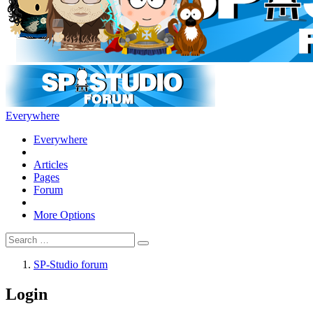
Everywhere
Everywhere
Articles
Pages
Forum
More Options
SP-Studio forum
Login