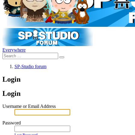
Everywhere
SP-Studio forum
Login
Login
Username or Email Address
Password
Lost Password