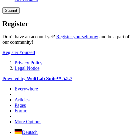
Register
Don’t have an account yet?
Register yourself now
and be a part of
our community!
Register Yourself
Privacy Policy
Legal Notice
Powered by
WoltLab Suite™ 5.5.7
Everywhere
Articles
Pages
Forum
More Options
Deutsch