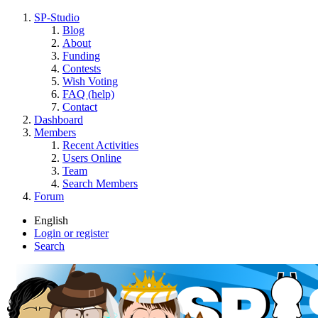
SP-Studio
Blog
About
Funding
Contests
Wish Voting
FAQ (help)
Contact
Dashboard
Members
Recent Activities
Users Online
Team
Search Members
Forum
English
Login or register
Search