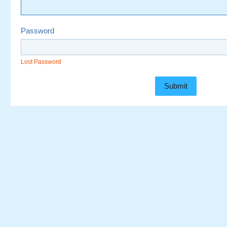
Password
Lost Password