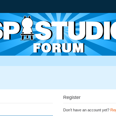
Register
Don’t have an account yet?
Reg