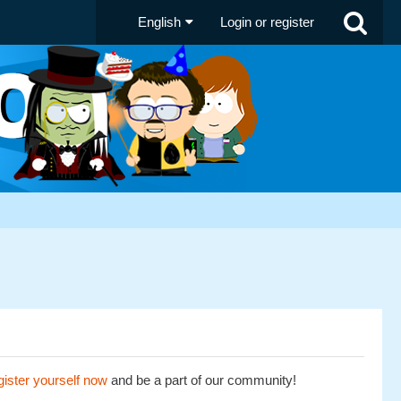
English
Login or register
ister yourself now
and be a part of our community!