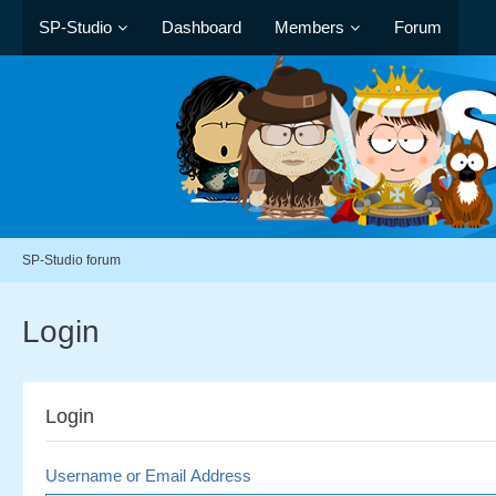
SP-Studio
Dashboard
Members
Forum
SP-Studio forum
Login
Login
Username or Email Address