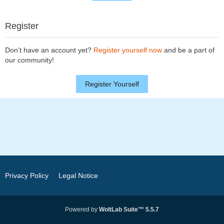
Register
Don’t have an account yet?
Register yourself now
and be a part of
our community!
Register Yourself
Privacy Policy
Legal Notice
Powered by
WoltLab Suite™ 5.5.7