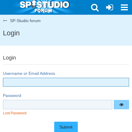
SP-Studio forum
Login
Login
Username or Email Address
Password
Lost Password