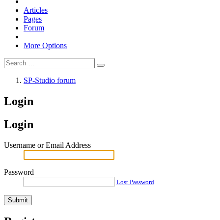
Articles
Pages
Forum
More Options
SP-Studio forum
Login
Login
Username or Email Address
Password
Lost Password