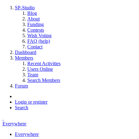
SP-Studio
Blog
About
Funding
Contests
Wish Voting
FAQ (help)
Contact
Dashboard
Members
Recent Activities
Users Online
Team
Search Members
Forum
Login or register
Search
Everywhere
Everywhere