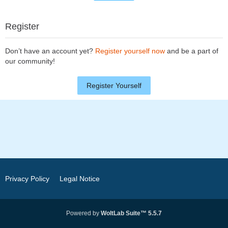
Register
Don’t have an account yet?
Register yourself now
and be a part of
our community!
Register Yourself
Privacy Policy
Legal Notice
Powered by
WoltLab Suite™ 5.5.7