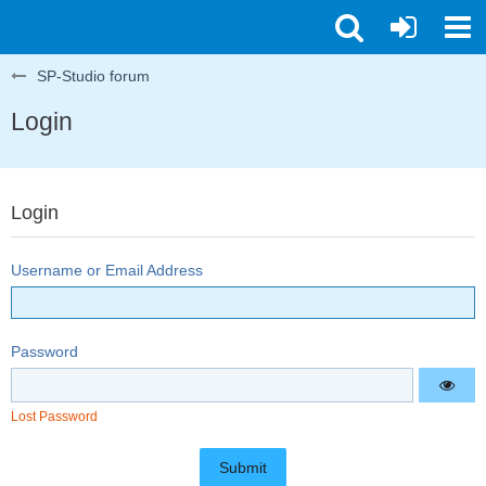
SP-Studio forum
Login
Login
Username or Email Address
Password
Lost Password