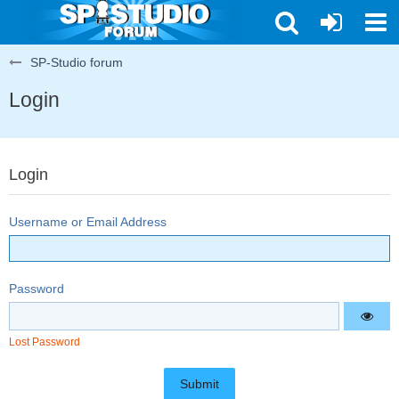
SP-Studio forum
Login
Login
Username or Email Address
Password
Lost Password