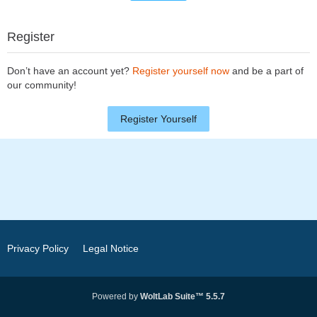
Register
Don’t have an account yet?
Register yourself now
and be a part of
our community!
Register Yourself
Privacy Policy
Legal Notice
Powered by
WoltLab Suite™ 5.5.7