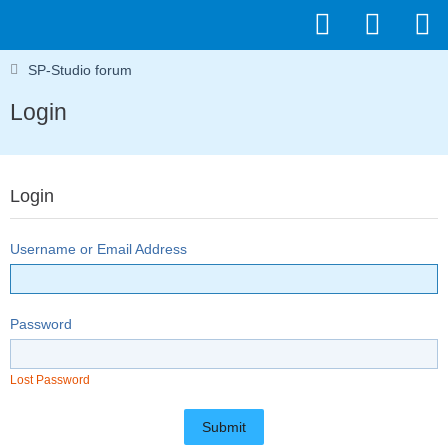
SP-Studio forum
Login
Login
Username or Email Address
Password
Lost Password