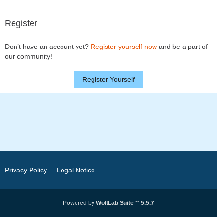
Register
Don’t have an account yet?
Register yourself now
and be a part of
our community!
Register Yourself
Privacy Policy
Legal Notice
Powered by
WoltLab Suite™ 5.5.7